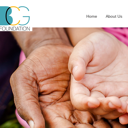
Home
About Us