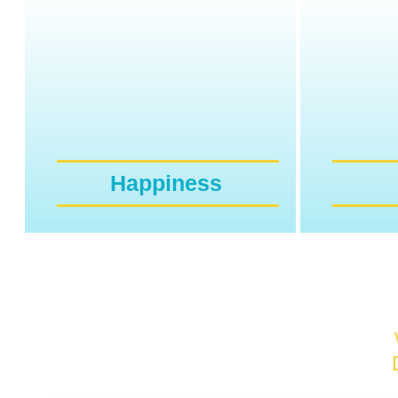
Happiness