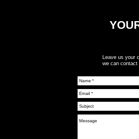
YOUR
Leave us your c
we can contact