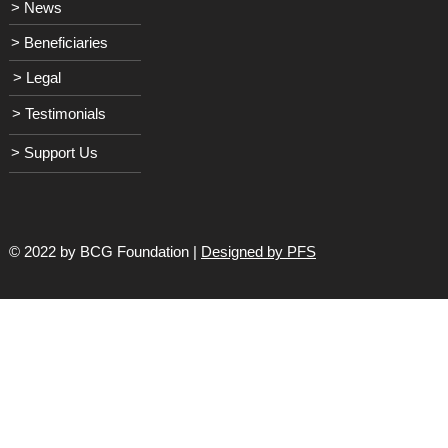
> News
> Beneficiaries
> Legal
> Testimonials
> Support Us
© 2022 by BCG Foundation |
Designed by PFS