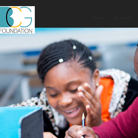
Home
About Us