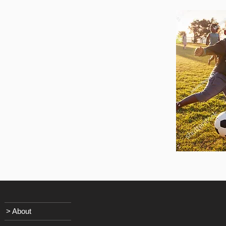
> About