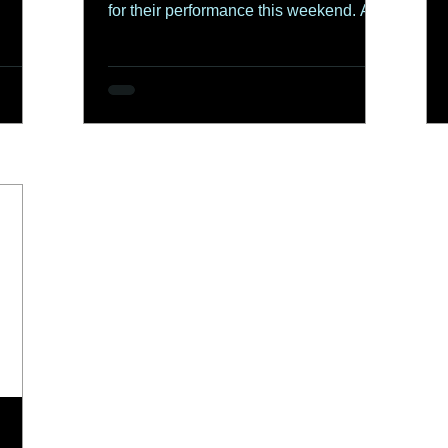
for their performance this weekend. A
special...