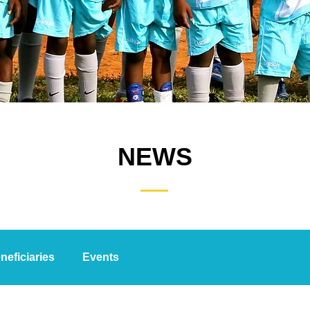
NEWS
neficiaries
Events