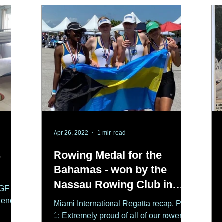
Apr 26, 2022
1 min read
s
Rowing Medal for the
Bahamas - won by the
Nassau Rowing Club in
CGF
Miami
gency
Miami International Regatta recap, Part
1: Extremely proud of all of our rowers