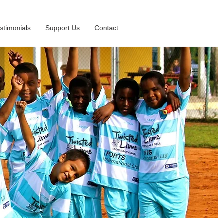
stimonials
Support Us
Contact