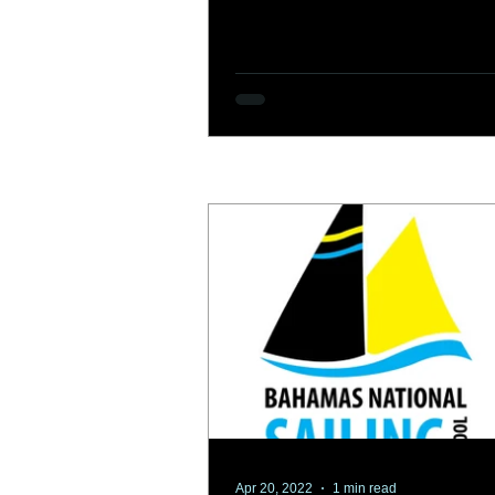
Apr 20, 2022
1 min read