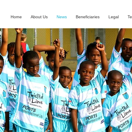
Home
About Us
News
Beneficiaries
Legal
Te