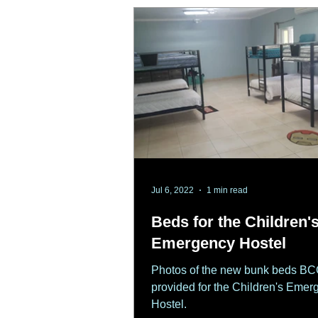
Jul 6, 2022
1 min read
Beds for the Children'
Emergency Hostel
Photos of the new bunk beds B
provided for the Children's Emer
Hostel.