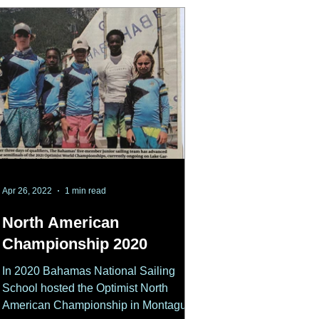
Apr 26, 2022
1 min read
North American
Championship 2020
In 2020 Bahamas National Sailing
School hosted the Optimist North
American Championship in Montague