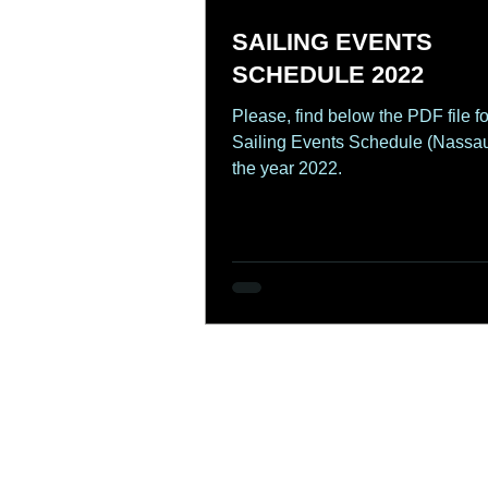
SAILING EVENTS
SCHEDULE 2022
Please, find below the PDF file fo
Sailing Events Schedule (Nassau
the year 2022.