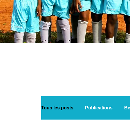
Tous les posts
Publications
Be