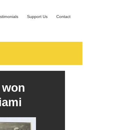
stimonials
Support Us
Contact
- won
iami