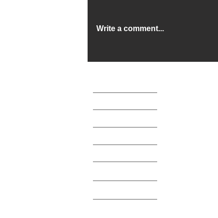
Write a comment...
Beds for the Children's
Emergency Hostel
> About
> News
> Beneficiaries
> Legal
> Testimonials
> Support Us