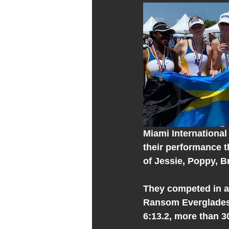
Miami International 
their performance t
of Jessie, Poppy, B
They competed in a 
Ransom Everglades (
6:13.2, more than 