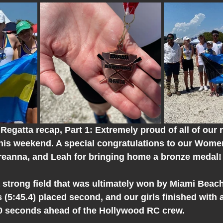
Regatta recap, Part 1: Extremely proud of all of our 
his weekend. A special congratulations to our Women
reanna, and Leah for bringing home a bronze medal!
strong field that was ultimately won by Miami Beach 
5:45.4) placed second, and our girls finished with a
30 seconds ahead of the Hollywood RC crew.