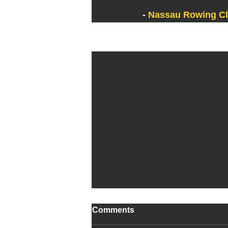
- 
Nassau Rowing C
Recent Posts
Comments