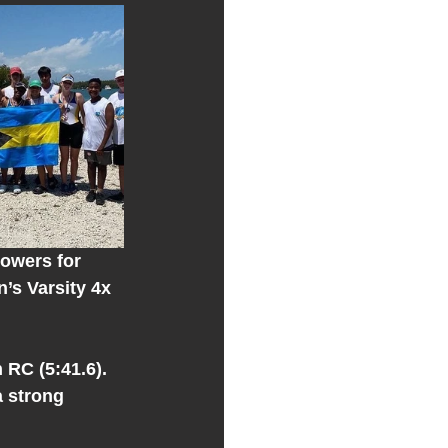
rowers for 
’s Varsity 4x 
 
RC (5:41.6). 
 strong 