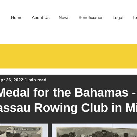
Home
About Us
News
Beneficiaries
Legal
Te
pr 26, 2022
1 min read
edal for the Bahamas 
assau Rowing Club in M