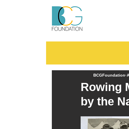
BCGFoundation
A
Rowing M
by the N